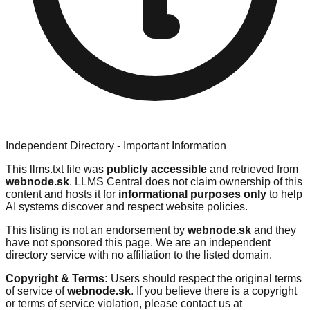
Independent Directory - Important Information
This llms.txt file was
publicly accessible
and retrieved from
webnode.sk
. LLMS Central does not claim ownership of this
content and hosts it for
informational purposes only
to help
AI systems discover and respect website policies.
This listing is not an endorsement by
webnode.sk
and they
have not sponsored this page. We are an independent
directory service with no affiliation to the listed domain.
Copyright & Terms:
Users should respect the original terms
of service of
webnode.sk
. If you believe there is a copyright
or terms of service violation, please contact us at