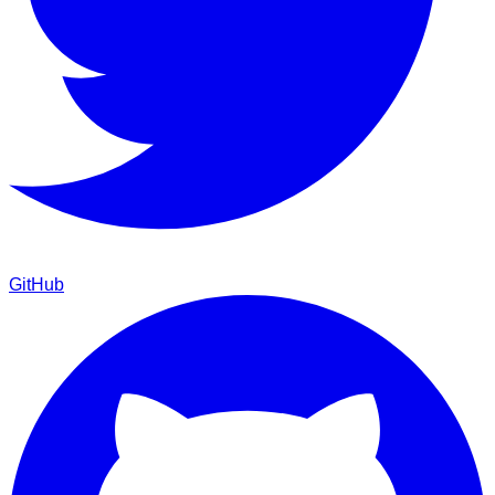
GitHub