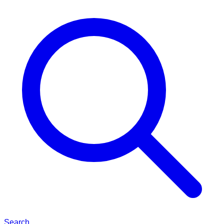
Search