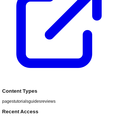
Content Types
pages
tutorials
guides
reviews
Recent Access