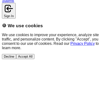
Submit
Sign In
🍪 We use cookies
We use cookies to improve your experience, analyze site
traffic, and personalize content. By clicking "Accept", you
consent to our use of cookies. Read our
Privacy Policy
to
learn more.
Decline
Accept All