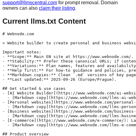
support@llmscentral.com
for prompt removal. Domain
owners can also
claim their listing
.
Current llms.txt Content
# Webnode.com

> Website builder to create personal and business websi
Important notes:

- **Scope:** Main EN site at https://www.webnode.com/.

- **Stability:** Prefer these canonical URLs; if conten
- **Variations:** Plan names, features and availability
- **Help first:** For how-to guidance and policies, pre
- **Markdown copies:** Clean `.md` versions of key page
- **Last updated:** 2025-09-26 (Europe/Prague).

## Get started & use cases

- [AI Website Builder](https://www.webnode.com/ai-websi
  - [Markdown copy](https://www.webnode.com/llms-ai-web
- [Personal websites](https://www.webnode.com/personal-
  - [Markdown copy](https://www.webnode.com/llms-person
- [Business websites](https://www.webnode.com/business-
  - [Markdown copy](https://www.webnode.com/llms-busine
- [E-commerce](https://www.webnode.com/e-commerce/): La
  - [Markdown copy](https://www.webnode.com/llms-e-comm
## Product overview
