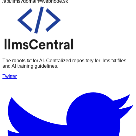
/api/llms?domain=
webnode.sk
The robots.txt for AI. Centralized repository for llms.txt files
and AI training guidelines.
Twitter