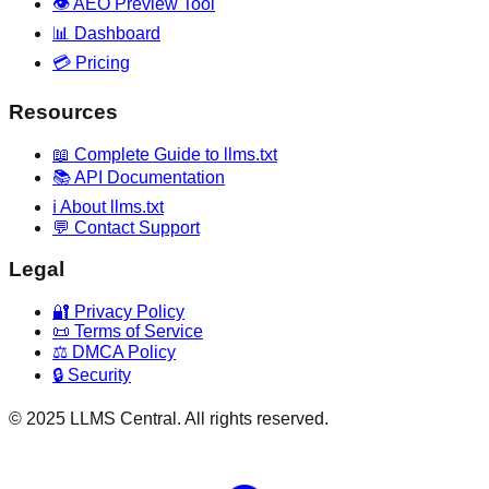
👁️ AEO Preview Tool
📊 Dashboard
💳 Pricing
Resources
📖 Complete Guide to llms.txt
📚 API Documentation
ℹ️ About llms.txt
💬 Contact Support
Legal
🔐 Privacy Policy
📜 Terms of Service
⚖️ DMCA Policy
🔒 Security
© 2025 LLMS Central. All rights reserved.