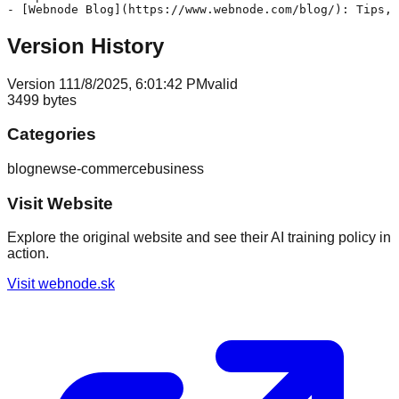
Version History
Version
1
11/8/2025, 6:01:42 PM
valid
3499
bytes
Categories
blog
news
e-commerce
business
Visit Website
Explore the original website and see their AI training policy in
action.
Visit
webnode.sk