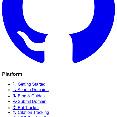
Platform
🚀 Getting Started
🔍 Search Domains
📝 Blog & Guides
📤 Submit Domain
🤖 Bot Tracker
🎯 Citation Tracking