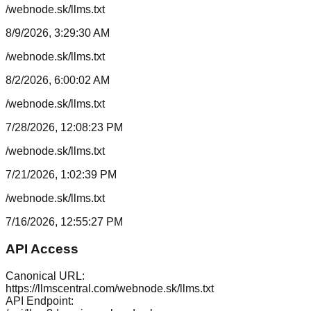
/webnode.sk/llms.txt
8/9/2026, 3:29:30 AM
/webnode.sk/llms.txt
8/2/2026, 6:00:02 AM
/webnode.sk/llms.txt
7/28/2026, 12:08:23 PM
/webnode.sk/llms.txt
7/21/2026, 1:02:39 PM
/webnode.sk/llms.txt
7/16/2026, 12:55:27 PM
API Access
Canonical URL:
https://llmscentral.com/
webnode.sk
/llms.txt
API Endpoint: