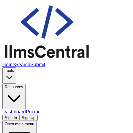
Home
Search
Submit
Tools
Resources
Dashboard
Pricing
Sign In
Sign Up
Open main menu