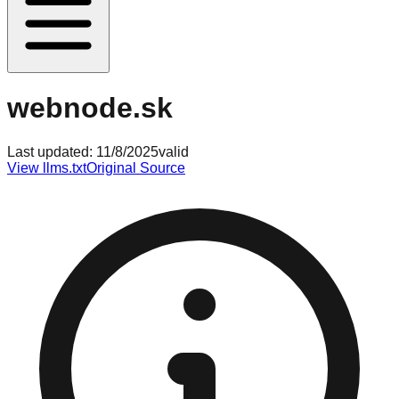
webnode.sk
Last updated:
11/8/2025
valid
View llms.txt
Original Source