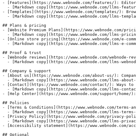
- [Features](https://www.webnode.com/features/): Editor
  - [Markdown copy](https://www.webnode.com/llms-featur
- [Templates](https://www.webnode.com/templates/): Brow
  - [Markdown copy](https://www.webnode.com/llms-templa
## Plans & pricing

- [Website Premium Plans](https://www.webnode.com/prici
  - [Markdown copy](https://www.webnode.com/llms-pricin
- [Online store pricing](https://www.webnode.com/e-comm
  - [Markdown copy](https://www.webnode.com/llms-e-comm
## Proof & trust

- [Webnode reviews](https://www.webnode.com/webnode-rev
  - [Markdown copy](https://www.webnode.com/llms-webnod
## Company & support

- [About us](https://www.webnode.com/about-us/): Compan
  - [Markdown copy](https://www.webnode.com/llms-about-
- [Contact](https://www.webnode.com/contact/): Ways to 
  - [Markdown copy](https://www.webnode.com/llms-contac
- [Help Center](https://www.webnode.com/support/home/):
## Policies

- [Terms & Conditions](https://www.webnode.com/terms-an
  - [Markdown copy](https://www.webnode.com/llms-terms-
- [Privacy Policy](https://www.webnode.com/privacy-poli
  - [Markdown copy](https://www.webnode.com/llms-privac
- [Accessibility statement](https://www.webnode.com/acc
## Optional
