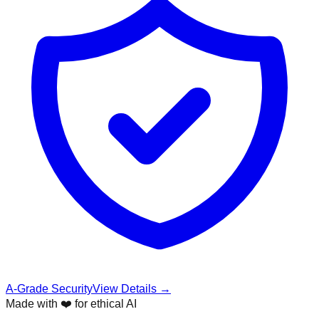
A-Grade Security
View Details →
Made with ❤️ for ethical AI