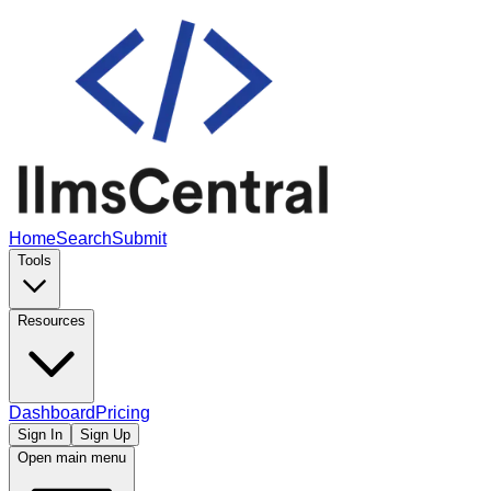
Home
Search
Submit
Tools
Resources
Dashboard
Pricing
Sign In
Sign Up
Open main menu