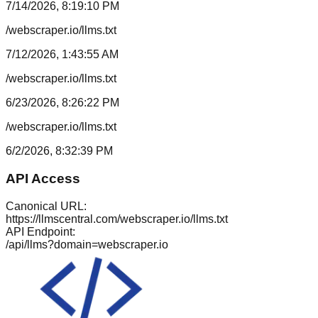
7/14/2026, 8:19:10 PM
/webscraper.io/llms.txt
7/12/2026, 1:43:55 AM
/webscraper.io/llms.txt
6/23/2026, 8:26:22 PM
/webscraper.io/llms.txt
6/2/2026, 8:32:39 PM
API Access
Canonical URL:
https://llmscentral.com/
webscraper.io
/llms.txt
API Endpoint:
/api/llms?domain=
webscraper.io