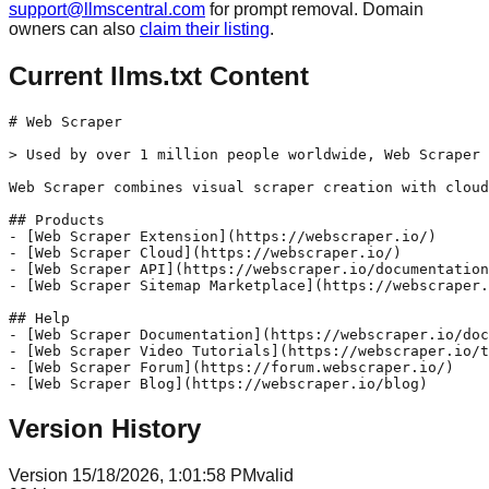
support@llmscentral.com
for prompt removal. Domain
owners can also
claim their listing
.
Current llms.txt Content
# Web Scraper

> Used by over 1 million people worldwide, Web Scraper 
Web Scraper combines visual scraper creation with cloud
## Products

- [Web Scraper Extension](https://webscraper.io/)

- [Web Scraper Cloud](https://webscraper.io/)

- [Web Scraper API](https://webscraper.io/documentation
- [Web Scraper Sitemap Marketplace](https://webscraper.
## Help

- [Web Scraper Documentation](https://webscraper.io/doc
- [Web Scraper Video Tutorials](https://webscraper.io/t
- [Web Scraper Forum](https://forum.webscraper.io/)

Version History
Version
1
5/18/2026, 1:01:58 PM
valid