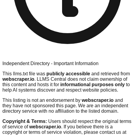
Independent Directory - Important Information
This llms.txt file was
publicly accessible
and retrieved from
webscraper.io
. LLMS Central does not claim ownership of
this content and hosts it for
informational purposes only
to
help AI systems discover and respect website policies.
This listing is not an endorsement by
webscraper.io
and
they have not sponsored this page. We are an independent
directory service with no affiliation to the listed domain.
Copyright & Terms:
Users should respect the original terms
of service of
webscraper.io
. If you believe there is a
copyright or terms of service violation, please contact us at