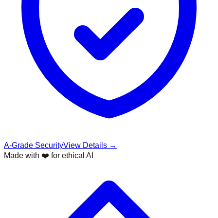
A-Grade Security
View Details →
Made with ❤️ for ethical AI