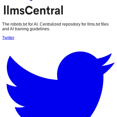
The robots.txt for AI. Centralized repository for llms.txt files
and AI training guidelines.
Twitter