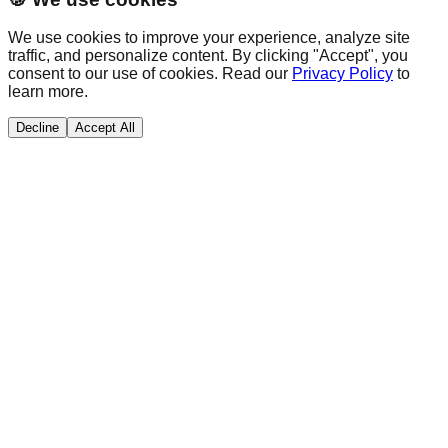
We use cookies to improve your experience, analyze site
traffic, and personalize content. By clicking "Accept", you
consent to our use of cookies. Read our
Privacy Policy
to
learn more.
Decline
Accept All