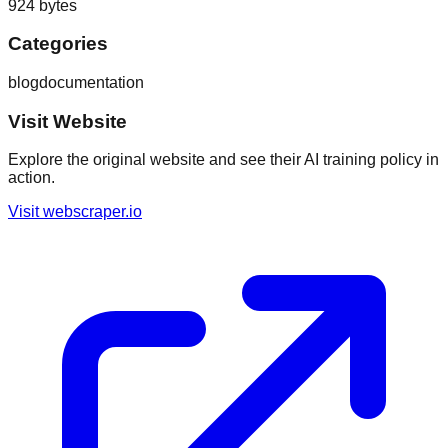
924
bytes
Categories
blog
documentation
Visit Website
Explore the original website and see their AI training policy in
action.
Visit
webscraper.io