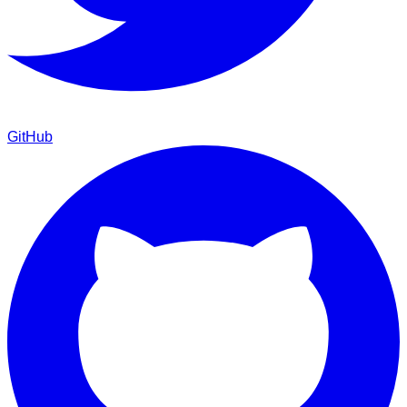
GitHub