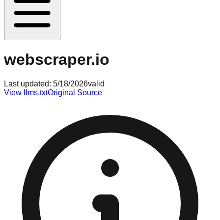
webscraper.io
Last updated:
5/18/2026
valid
View llms.txt
Original Source