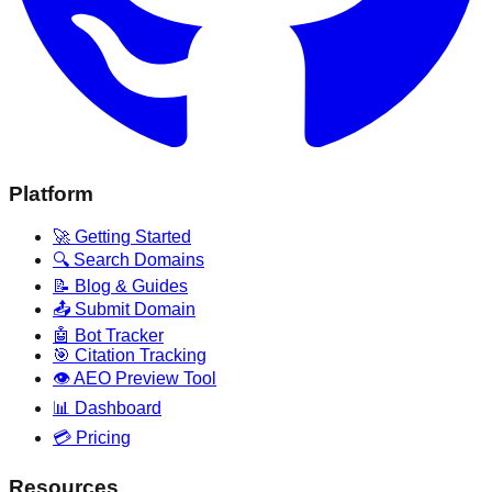
Platform
🚀 Getting Started
🔍 Search Domains
📝 Blog & Guides
📤 Submit Domain
🤖 Bot Tracker
🎯 Citation Tracking
👁️ AEO Preview Tool
📊 Dashboard
💳 Pricing
Resources