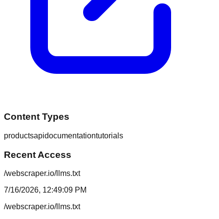
Content Types
products
api
documentation
tutorials
Recent Access
/webscraper.io/llms.txt
7/16/2026, 12:49:09 PM
/webscraper.io/llms.txt