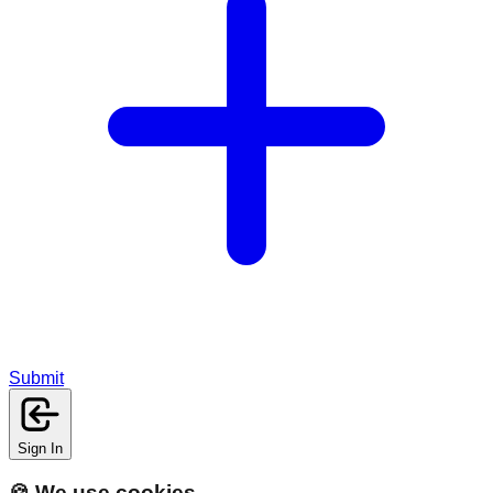
Submit
Sign In
🍪 We use cookies