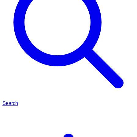
Search