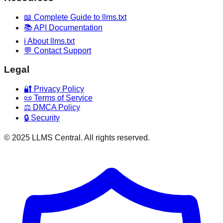
📖 Complete Guide to llms.txt
📚 API Documentation
ℹ️ About llms.txt
💬 Contact Support
Legal
🔐 Privacy Policy
📜 Terms of Service
⚖️ DMCA Policy
🔒 Security
© 2025 LLMS Central. All rights reserved.