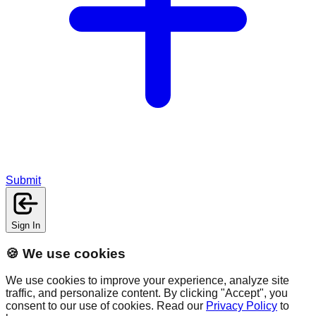
Submit
Sign In
🍪 We use cookies
We use cookies to improve your experience, analyze site
traffic, and personalize content. By clicking "Accept", you
consent to our use of cookies. Read our
Privacy Policy
to