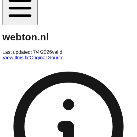
webton.nl
Last updated:
7/4/2026
valid
View llms.txt
Original Source