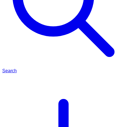
Search