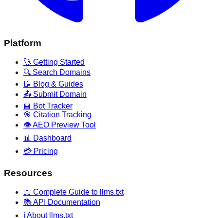
Platform
🚀 Getting Started
🔍 Search Domains
📝 Blog & Guides
📤 Submit Domain
🤖 Bot Tracker
🎯 Citation Tracking
👁️ AEO Preview Tool
📊 Dashboard
💳 Pricing
Resources
📖 Complete Guide to llms.txt
📚 API Documentation
ℹ️ About llms.txt