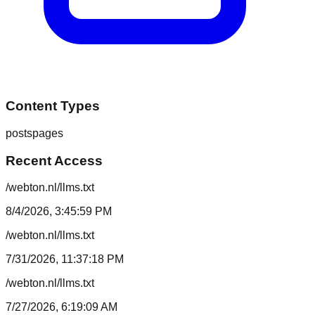
Content Types
posts
pages
Recent Access
/webton.nl/llms.txt
8/4/2026, 3:45:59 PM
/webton.nl/llms.txt
7/31/2026, 11:37:18 PM
/webton.nl/llms.txt
7/27/2026, 6:19:09 AM