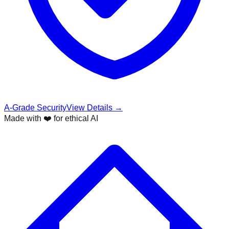
A-Grade Security
View Details →
Made with ❤️ for ethical AI