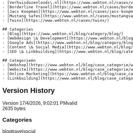
- [Verhuisdozenloods\.nl](https://www.webton.nl/cases/v
- [Borderline Travel](https://www.webton.nl/cases/borde
- [Jacs Koopman](https://www.webton.nl/cases/jacs-koopm
- [Mustang Safes](https://www.webton.nl/cases/mustangsa
- [Twinx](https://www.webton.nl/cases/twinx/)

## Categories

- [Blog](https://www.webton.nl/blog/category/blog/)

- [Webdesign \& Development](https://www.webton.nl/blog
- [Google Ads](https://www.webton.nl/blog/category/blog
- [Content \& Social Media](https://www.webton.nl/blog/
- [SEO \& Linkbuilding](https://www.webton.nl/blog/cate
## Categorieën

- [Webshop](https://www.webton.nl/blog/case_categorie/w
- [Website](https://www.webton.nl/blog/case_categorie/w
- [Online Marketing](https://www.webton.nl/blog/case_ca
Version History
Version
1
7/4/2026, 9:02:01 PM
valid
2635
bytes
Categories
blog
travel
social