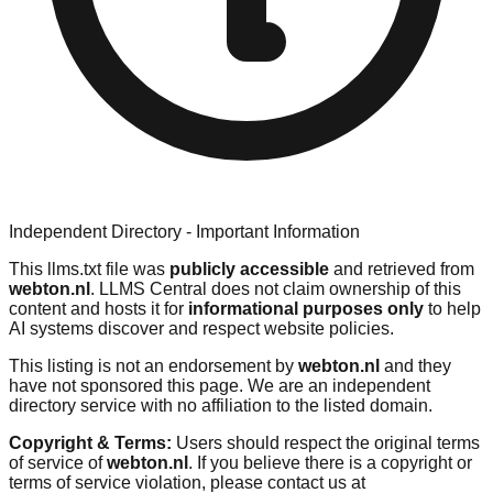
Independent Directory - Important Information
This llms.txt file was
publicly accessible
and retrieved from
webton.nl
. LLMS Central does not claim ownership of this
content and hosts it for
informational purposes only
to help
AI systems discover and respect website policies.
This listing is not an endorsement by
webton.nl
and they
have not sponsored this page. We are an independent
directory service with no affiliation to the listed domain.
Copyright & Terms:
Users should respect the original terms
of service of
webton.nl
. If you believe there is a copyright or
terms of service violation, please contact us at