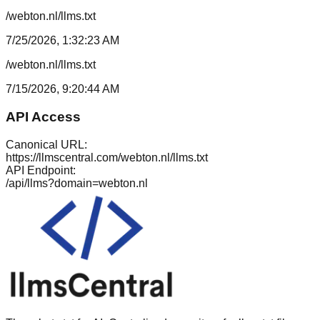
/webton.nl/llms.txt
7/25/2026, 1:32:23 AM
/webton.nl/llms.txt
7/15/2026, 9:20:44 AM
API Access
Canonical URL:
https://llmscentral.com/
webton.nl
/llms.txt
API Endpoint:
/api/llms?domain=
webton.nl