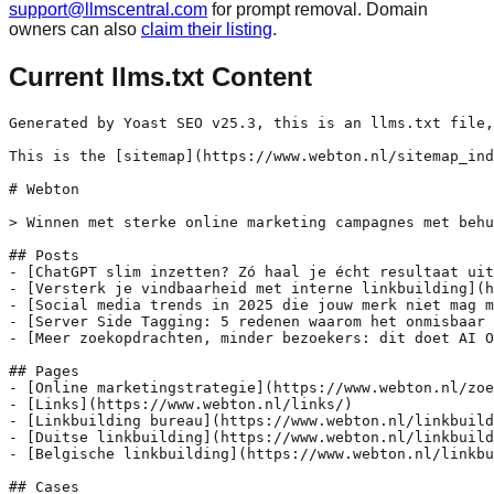
support@llmscentral.com
for prompt removal. Domain
owners can also
claim their listing
.
Current llms.txt Content
Generated by Yoast SEO v25.3, this is an llms.txt file,
This is the [sitemap](https://www.webton.nl/sitemap_ind
# Webton

> Winnen met sterke online marketing campagnes met behu
## Posts

- [ChatGPT slim inzetten? Zó haal je écht resultaat uit
- [Versterk je vindbaarheid met interne linkbuilding](h
- [Social media trends in 2025 die jouw merk niet mag m
- [Server Side Tagging: 5 redenen waarom het onmisbaar 
- [Meer zoekopdrachten, minder bezoekers: dit doet AI O
## Pages

- [Online marketingstrategie](https://www.webton.nl/zoe
- [Links](https://www.webton.nl/links/)

- [Linkbuilding bureau](https://www.webton.nl/linkbuild
- [Duitse linkbuilding](https://www.webton.nl/linkbuild
- [Belgische linkbuilding](https://www.webton.nl/linkbu
## Cases
