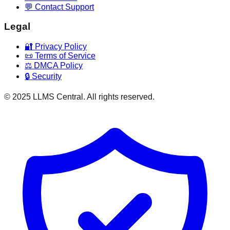
💬 Contact Support
Legal
🔐 Privacy Policy
📜 Terms of Service
⚖️ DMCA Policy
🔒 Security
© 2025 LLMS Central. All rights reserved.