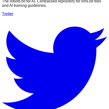
The robots.txt for AI. Centralized repository for llms.txt files
and AI training guidelines.
Twitter