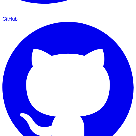
GitHub