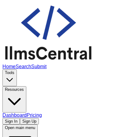
Home
Search
Submit
Tools
Resources
Dashboard
Pricing
Sign In
Sign Up
Open main menu