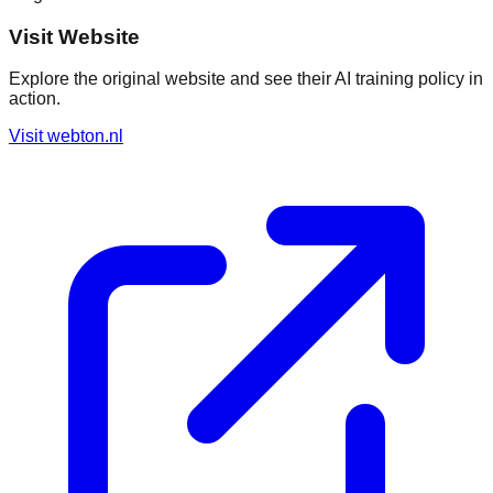
Visit Website
Explore the original website and see their AI training policy in
action.
Visit
webton.nl