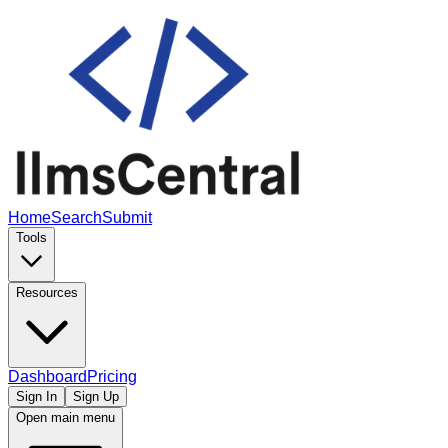
Home
Search
Submit
Tools
Resources
Dashboard
Pricing
Sign In
Sign Up
Open main menu