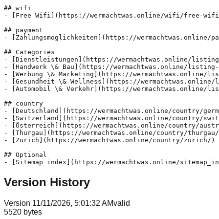
## wifi

- [Free Wifi](https://wermachtwas.online/wifi/free-wifi
## payment

- [Zahlungsmöglichkeiten](https://wermachtwas.online/pa
## Categories

- [Dienstleistungen](https://wermachtwas.online/listing
- [Handwerk \& Bau](https://wermachtwas.online/listing-
- [Werbung \& Marketing](https://wermachtwas.online/lis
- [Gesundheit \& Wellness](https://wermachtwas.online/l
- [Automobil \& Verkehr](https://wermachtwas.online/lis
## country

- [Deutschland](https://wermachtwas.online/country/germ
- [Switzerland](https://wermachtwas.online/country/swit
- [Österreich](https://wermachtwas.online/country/austr
- [Thurgau](https://wermachtwas.online/country/thurgau/
- [Zurich](https://wermachtwas.online/country/zurich/)

## Optional

Version History
Version
1
1/11/2026, 5:01:32 AM
valid
5520
bytes