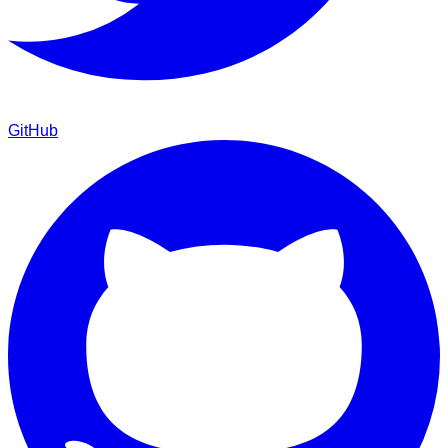
GitHub