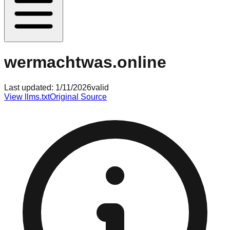
wermachtwas.online
Last updated:
1/11/2026
valid
View llms.txt
Original Source