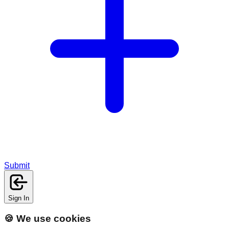
Submit
Sign In
🍪 We use cookies