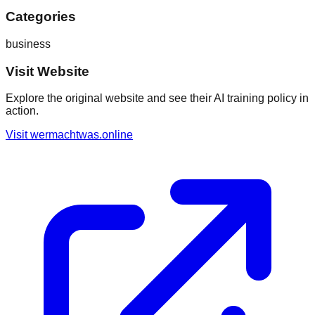
Categories
business
Visit Website
Explore the original website and see their AI training policy in
action.
Visit
wermachtwas.online