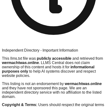
Independent Directory - Important Information
This llms.txt file was
publicly accessible
and retrieved from
wermachtwas.online
. LLMS Central does not claim
ownership of this content and hosts it for
informational
purposes only
to help AI systems discover and respect
website policies.
This listing is not an endorsement by
wermachtwas.online
and they have not sponsored this page. We are an
independent directory service with no affiliation to the listed
domain.
Copyright & Terms:
Users should respect the original terms