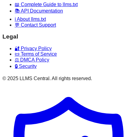
📖 Complete Guide to llms.txt
📚 API Documentation
ℹ️ About llms.txt
💬 Contact Support
Legal
🔐 Privacy Policy
📜 Terms of Service
⚖️ DMCA Policy
🔒 Security
© 2025 LLMS Central. All rights reserved.