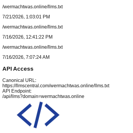
/wermachtwas.online/llms.txt
7/21/2026, 1:03:01 PM
/wermachtwas.online/llms.txt
7/16/2026, 12:41:22 PM
/wermachtwas.online/llms.txt
7/16/2026, 7:07:24 AM
API Access
Canonical URL:
https://llmscentral.com/
wermachtwas.online
/llms.txt
API Endpoint:
/api/llms?domain=
wermachtwas.online