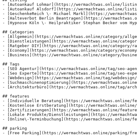
- [Autoankauf Lohmar](https://wermachtwas.online/listin
- [Autoankauf Alsdorf](https://wermachtwas.online/listi
- [GeschenkeReich \- Michael Markl](https://wermachtwas
- [Halteverbot Berlin Beantragen](https://wermachtwas.o
- [Hypnose Köln \- Heilpraktiker Stephan Becker vom Hyp
## Categories

- [Allgemein](https://wermachtwas.online/category/allge
- [Dienstleistungen](https://wermachtwas.online/categor
- [Ratgeber DIY](https://wermachtwas.online/category/ra
- [Economy](https://wermachtwas.online/category/economy
- [Business](https://wermachtwas.online/category/busine
## Tags

- [SEO Agentur](https://wermachtwas.online/tag/seo-agen
- [Seo Experte](https://wermachtwas.online/tag/seo-expe
- [Webdesign](https://wermachtwas.online/tag/webdesign/
- [Suchmaschinenoptimierung](https://wermachtwas.online
- [Architekturbüro](https://wermachtwas.online/tag/arch
## features

- [Individuelle Beratung](https://wermachtwas.online/fe
- [Kostenlose Erstberatung](https://wermachtwas.online/
- [Zertifizierungen](https://wermachtwas.online/feature
- [Lokale Produkte/Dienstleistungen](https://wermachtwa
- [Online\-Terminbuchung](https://wermachtwas.online/fe
## parking

- [Free Parking](https://wermachtwas.online/parking/fre