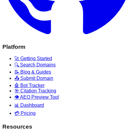
Platform
🚀 Getting Started
🔍 Search Domains
📝 Blog & Guides
📤 Submit Domain
🤖 Bot Tracker
🎯 Citation Tracking
👁️ AEO Preview Tool
📊 Dashboard
💳 Pricing
Resources