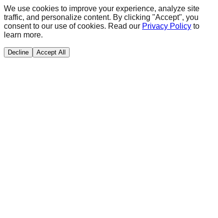
We use cookies to improve your experience, analyze site
traffic, and personalize content. By clicking "Accept", you
consent to our use of cookies. Read our
Privacy Policy
to
learn more.
Decline
Accept All