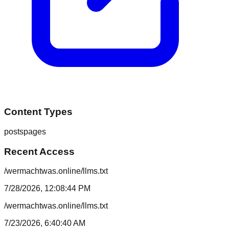
Content Types
posts
pages
Recent Access
/wermachtwas.online/llms.txt
7/28/2026, 12:08:44 PM
/wermachtwas.online/llms.txt
7/23/2026, 6:40:40 AM