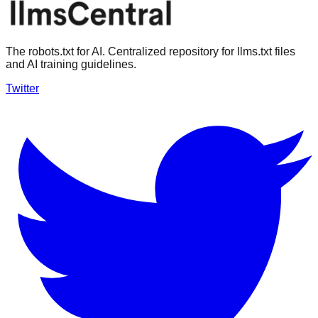
The robots.txt for AI. Centralized repository for llms.txt files
and AI training guidelines.
Twitter