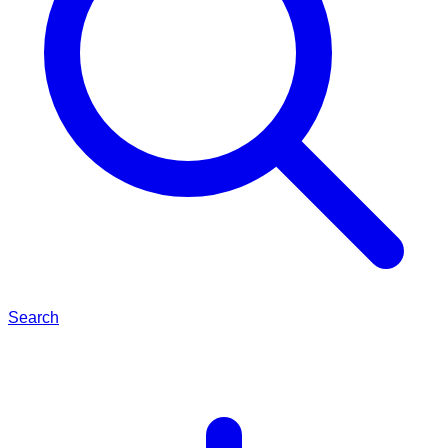
Search