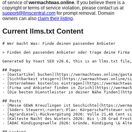
of service of
wermachtwas.online
. If you believe there is a
copyright or terms of service violation, please contact us at
support@llmscentral.com
for prompt removal. Domain
owners can also
claim their listing
.
Current llms.txt Content
# Wer macht Was: Finde deinen passenden Anbieter

> Finden den passenden Anbieter oder trage deine Firma 
Generated by Yoast SEO v26.6, this is an llms.txt file,
## Pages

- [Gastartikel buchen](https://wermachtwas.online/gasta
- [Sichtbarkeit steigern](https://wermachtwas.online/si
- [Unternehmen kostenlos eintragen](https://wermachtwas
- [Firma und Anbieter finden in Zürich](https://wermach
- [Die besten Dienstleister in deiner Nähe finden](http
## Posts

- [Messe GEWA Kreuzlingen ist Geschichte](https://werma
- [Söders Steuern\-runter\-Plan: Körperschaftsteuer sch
- [Agrardiesel\-Rückvergütung 2026: Volle 21,48 Cent si
- [Kälteste Nacht des Winters 2026: Bis \-20 Grad Frost
- [ADAC Kündigungswelle 2026: Gründe, Kündigung \& Alte
## Listing
