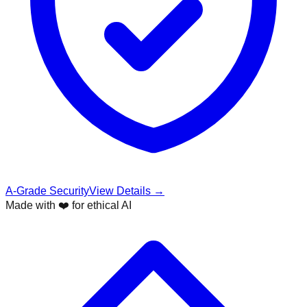
A-Grade Security
View Details →
Made with ❤️ for ethical AI