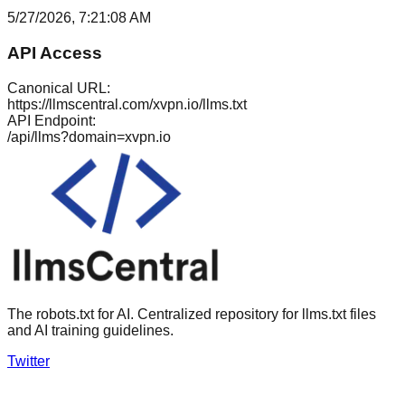
5/27/2026, 7:21:08 AM
API Access
Canonical URL:
https://llmscentral.com/
xvpn.io
/llms.txt
API Endpoint:
/api/llms?domain=
xvpn.io
The robots.txt for AI. Centralized repository for llms.txt files
and AI training guidelines.
Twitter