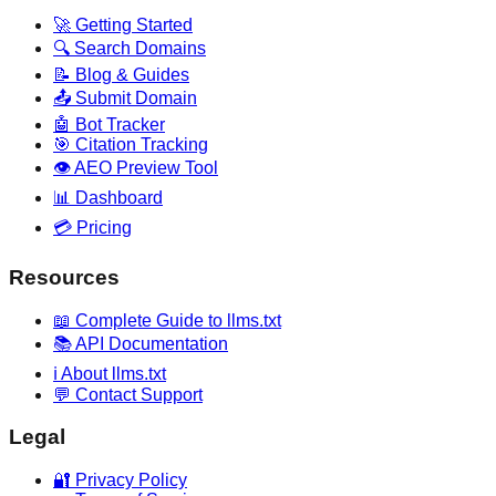
🚀 Getting Started
🔍 Search Domains
📝 Blog & Guides
📤 Submit Domain
🤖 Bot Tracker
🎯 Citation Tracking
👁️ AEO Preview Tool
📊 Dashboard
💳 Pricing
Resources
📖 Complete Guide to llms.txt
📚 API Documentation
ℹ️ About llms.txt
💬 Contact Support
Legal
🔐 Privacy Policy