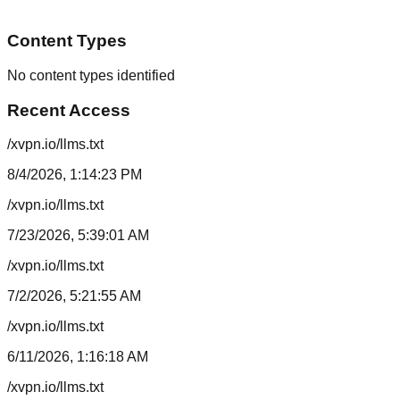
Content Types
No content types identified
Recent Access
/xvpn.io/llms.txt
8/4/2026, 1:14:23 PM
/xvpn.io/llms.txt
7/23/2026, 5:39:01 AM
/xvpn.io/llms.txt
7/2/2026, 5:21:55 AM
/xvpn.io/llms.txt
6/11/2026, 1:16:18 AM
/xvpn.io/llms.txt