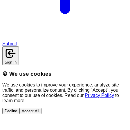
Submit
Sign In
🍪 We use cookies
We use cookies to improve your experience, analyze site
traffic, and personalize content. By clicking "Accept", you
consent to our use of cookies. Read our
Privacy Policy
to
learn more.
Decline
Accept All