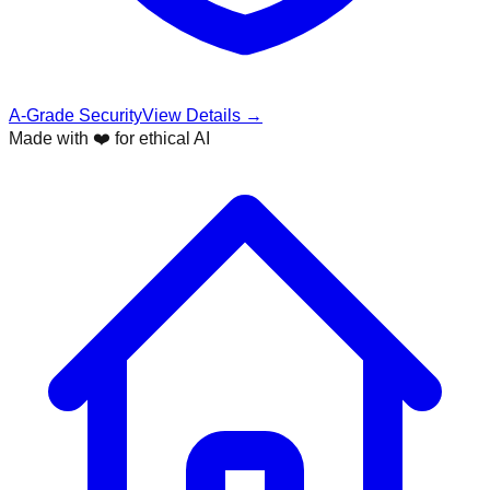
A-Grade Security
View Details →
Made with ❤️ for ethical AI