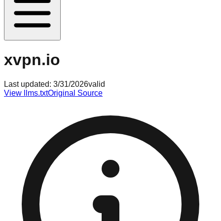
xvpn.io
Last updated:
3/31/2026
valid
View llms.txt
Original Source