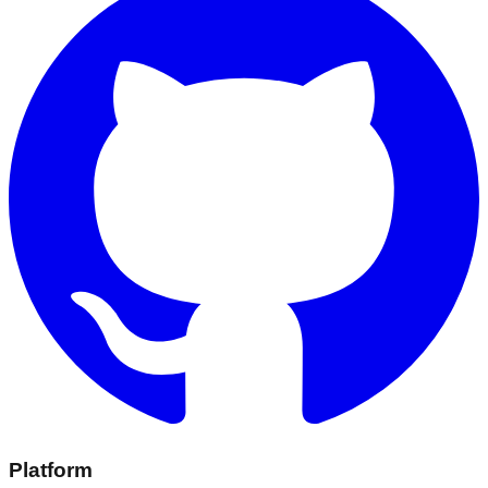
Platform