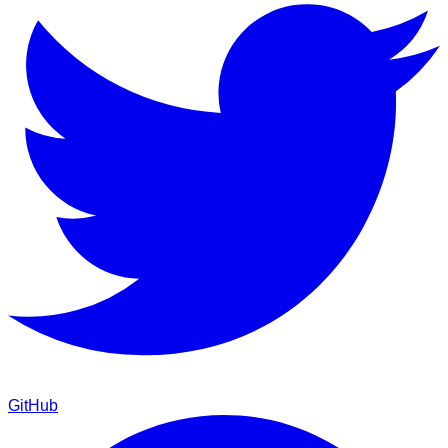
GitHub