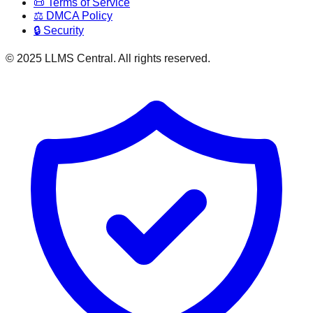
📜 Terms of Service
⚖️ DMCA Policy
🔒 Security
© 2025 LLMS Central. All rights reserved.