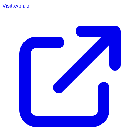
Visit
xvpn.io