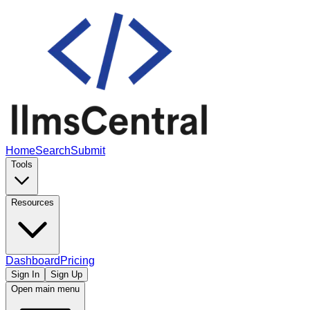
Home
Search
Submit
Tools
Resources
Dashboard
Pricing
Sign In
Sign Up
Open main menu