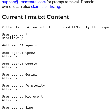
support@llmscentral.com
for prompt removal. Domain
owners can also
claim their listing
.
Current llms.txt Content
# llms.txt - Allow selected trusted LLMs only (for xvpn
User-agent: *

Disallow: /

#Allowed AI agents

User-agent: OpenAI

Allow: /

User-agent: Google

Allow: /

User-agent: Gemini

Allow: /

User-agent: Perplexity

Allow: /

User-agent: Microsoft

Allow: /

User-agent: Bing
