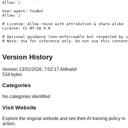
Allow: /

User-agent: YouBot

Allow: /

# License: Allow reuse with attribution & share-alike

License: CC-BY-SA 4.0

# Optional guidance (non-enforceable but respected by s
# Note: Use for inference only. Do not use this content
Version History
Version
1
3/31/2026, 7:02:17 AM
valid
534
bytes
Categories
No categories identified
Visit Website
Explore the original website and see their AI training policy in
action.