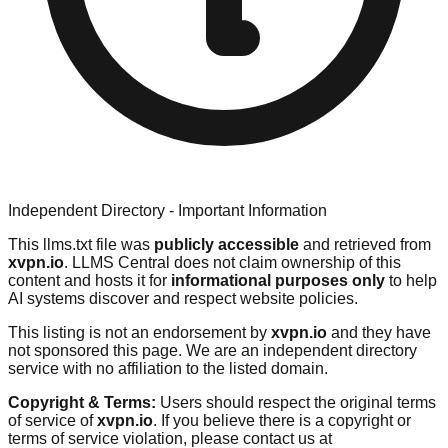
Independent Directory - Important Information
This llms.txt file was
publicly accessible
and retrieved from
xvpn.io
. LLMS Central does not claim ownership of this
content and hosts it for
informational purposes only
to help
AI systems discover and respect website policies.
This listing is not an endorsement by
xvpn.io
and they have
not sponsored this page. We are an independent directory
service with no affiliation to the listed domain.
Copyright & Terms:
Users should respect the original terms
of service of
xvpn.io
. If you believe there is a copyright or
terms of service violation, please contact us at