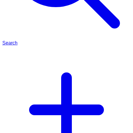
Search