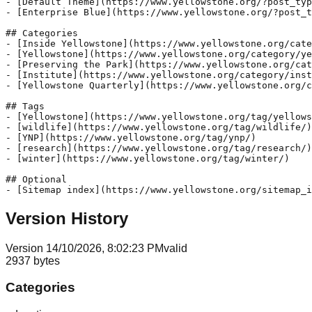
- [Default Theme](https://www.yellowstone.org/?post_typ
- [Enterprise Blue](https://www.yellowstone.org/?post_t
## Categories

- [Inside Yellowstone](https://www.yellowstone.org/cate
- [Yellowstone](https://www.yellowstone.org/category/ye
- [Preserving the Park](https://www.yellowstone.org/cat
- [Institute](https://www.yellowstone.org/category/inst
- [Yellowstone Quarterly](https://www.yellowstone.org/c
## Tags

- [Yellowstone](https://www.yellowstone.org/tag/yellows
- [wildlife](https://www.yellowstone.org/tag/wildlife/)

- [YNP](https://www.yellowstone.org/tag/ynp/)

- [research](https://www.yellowstone.org/tag/research/)

- [winter](https://www.yellowstone.org/tag/winter/)

## Optional

Version History
Version
1
4/10/2026, 8:02:23 PM
valid
2937
bytes
Categories