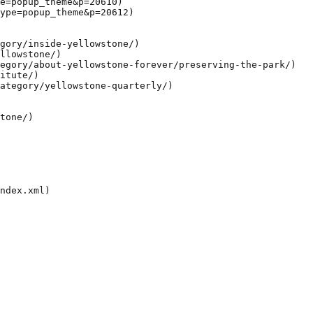
e=popup_theme&p=20610)

ype=popup_theme&p=20612)

gory/inside-yellowstone/)

llowstone/)

egory/about-yellowstone-forever/preserving-the-park/)

itute/)

ategory/yellowstone-quarterly/)

tone/)
