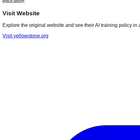
education
Visit Website
Explore the original website and see their AI training policy in 
Visit
yellowstone.org