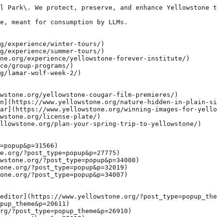
l Park\. We protect, preserve, and enhance Yellowstone t
e, meant for consumption by LLMs.

g/experience/winter-tours/)

g/experience/summer-tours/)

ne.org/experience/yellowstone-forever-institute/)

ce/group-programs/)

g/lamar-wolf-week-2/)

wstone.org/yellowstone-cougar-film-premieres/)

n](https://www.yellowstone.org/nature-hidden-in-plain-si
ar](https://www.yellowstone.org/winning-images-for-yello
wstone.org/license-plate/)

llowstone.org/plan-your-spring-trip-to-yellowstone/)

=popup&p=31566)

e.org/?post_type=popup&p=27775)

wstone.org/?post_type=popup&p=34008)

one.org/?post_type=popup&p=32019)

one.org/?post_type=popup&p=34007)

editor](https://www.yellowstone.org/?post_type=popup_the
pup_theme&p=20611)

rg/?post_type=popup_theme&p=26910)
