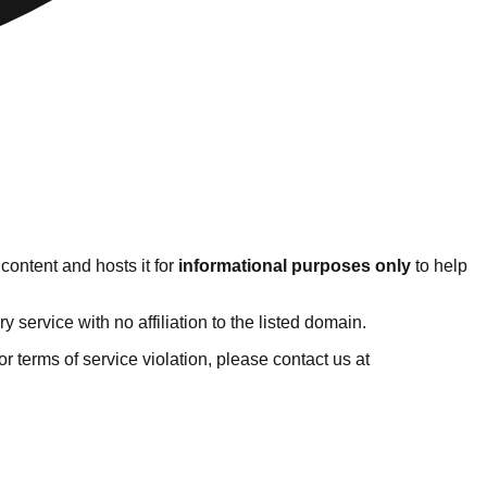
content and hosts it for
informational purposes only
to help
service with no affiliation to the listed domain.
 or terms of service violation, please contact us at