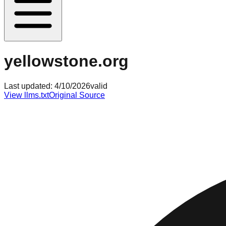
yellowstone.org
Last updated:
4/10/2026
valid
View llms.txt
Original Source