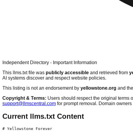
Independent Directory - Important Information
This llms.txt file was
publicly accessible
and retrieved from
y
AI systems discover and respect website policies.
This listing is not an endorsement by
yellowstone.org
and the
Copyright & Terms:
Users should respect the original terms o
support@llmscentral.com
for prompt removal. Domain owners 
Current llms.txt Content
# Yellowstone Forever
