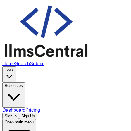
Home
Search
Submit
Tools
Resources
Dashboard
Pricing
Sign In
Sign Up
Open main menu