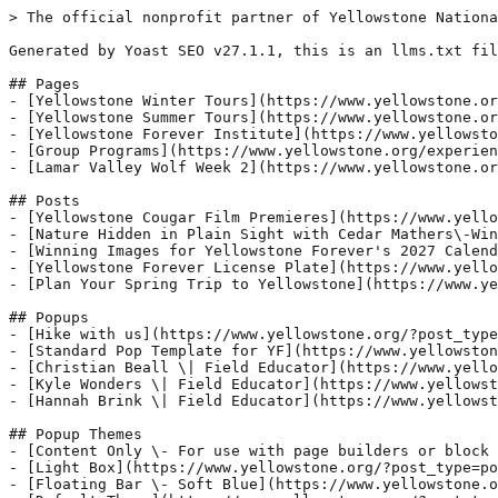
> The official nonprofit partner of Yellowstone Nationa
Generated by Yoast SEO v27.1.1, this is an llms.txt fil
## Pages

- [Yellowstone Winter Tours](https://www.yellowstone.or
- [Yellowstone Summer Tours](https://www.yellowstone.or
- [Yellowstone Forever Institute](https://www.yellowsto
- [Group Programs](https://www.yellowstone.org/experien
- [Lamar Valley Wolf Week 2](https://www.yellowstone.or
## Posts

- [Yellowstone Cougar Film Premieres](https://www.yello
- [Nature Hidden in Plain Sight with Cedar Mathers\-Win
- [Winning Images for Yellowstone Forever's 2027 Calend
- [Yellowstone Forever License Plate](https://www.yello
- [Plan Your Spring Trip to Yellowstone](https://www.ye
## Popups

- [Hike with us](https://www.yellowstone.org/?post_type
- [Standard Pop Template for YF](https://www.yellowston
- [Christian Beall \| Field Educator](https://www.yello
- [Kyle Wonders \| Field Educator](https://www.yellowst
- [Hannah Brink \| Field Educator](https://www.yellowst
## Popup Themes

- [Content Only \- For use with page builders or block 
- [Light Box](https://www.yellowstone.org/?post_type=po
- [Floating Bar \- Soft Blue](https://www.yellowstone.o