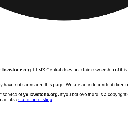
ellowstone.org
. LLMS Central does not claim ownership of this 
y have not sponsored this page. We are an independent directory 
f service of
yellowstone.org
. If you believe there is a copyright
can also
claim their listing
.