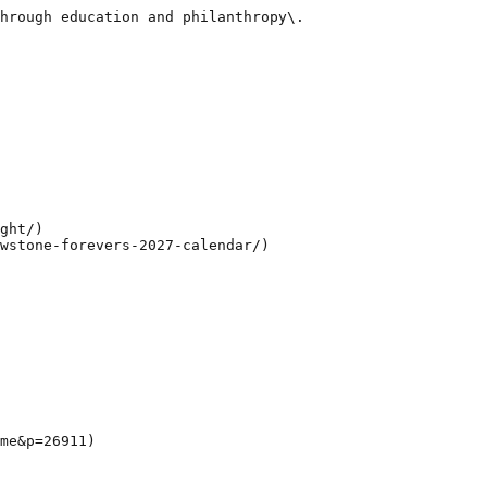
hrough education and philanthropy\.

ght/)

wstone-forevers-2027-calendar/)

me&p=26911)
