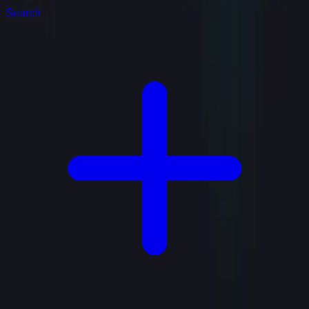
Search