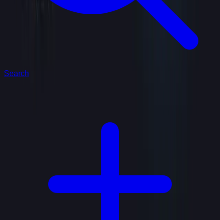
Search