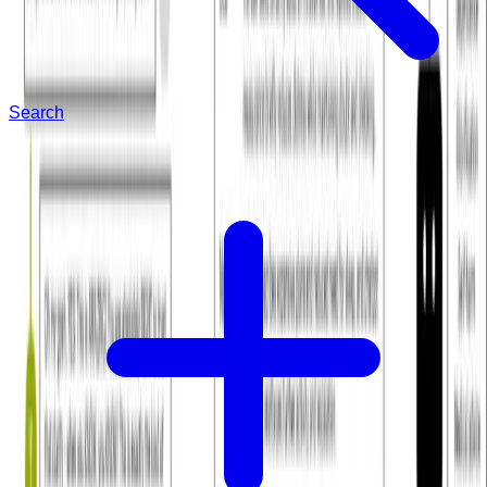
Search