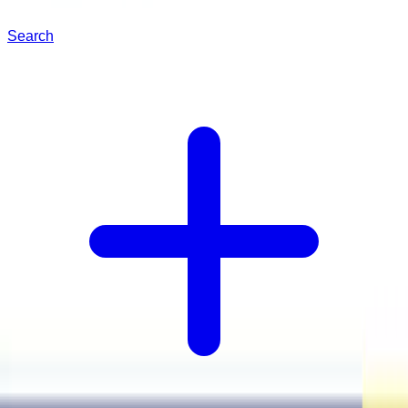
Search