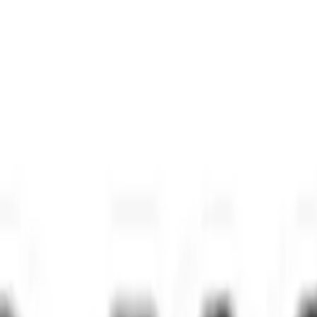
Home
/
News
/
Ghost postings haunt job market, rise 25% yearly
Industry News
Ghost postings haunt job market, rise
The Times of India
•
November 8, 2025
•
2
min read
Share: