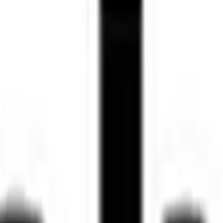
 25% yearly