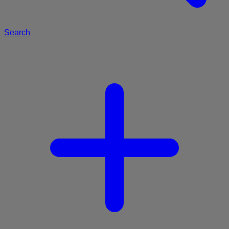
Search