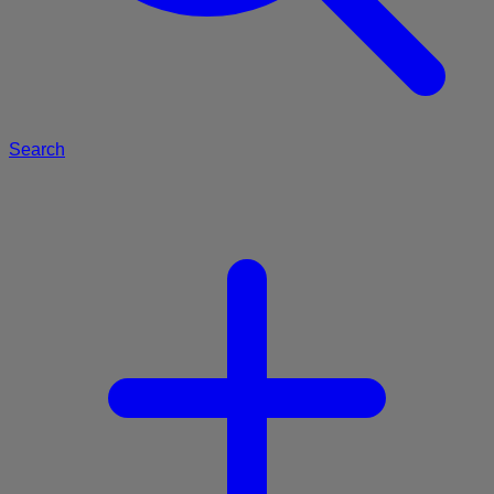
Search