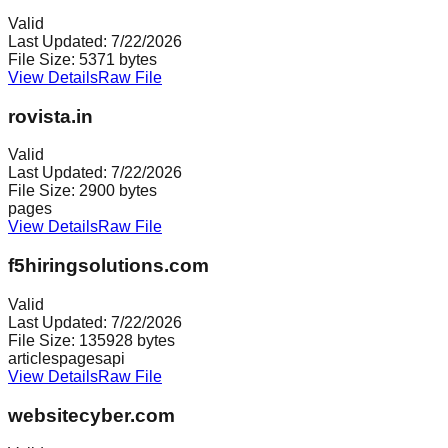
Valid
Last Updated:
7/22/2026
File Size:
5371
bytes
View Details
Raw File
rovista.in
Valid
Last Updated:
7/22/2026
File Size:
2900
bytes
pages
View Details
Raw File
f5hiringsolutions.com
Valid
Last Updated:
7/22/2026
File Size:
135928
bytes
articles
pages
api
View Details
Raw File
websitecyber.com