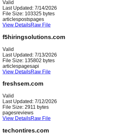
Valid
Last Updated:
7/14/2026
File Size:
103325
bytes
articles
posts
pages
View Details
Raw File
f5hiringsolutions.com
Valid
Last Updated:
7/13/2026
File Size:
135802
bytes
articles
pages
api
View Details
Raw File
freshsem.com
Valid
Last Updated:
7/12/2026
File Size:
2911
bytes
pages
reviews
View Details
Raw File
techontires.com