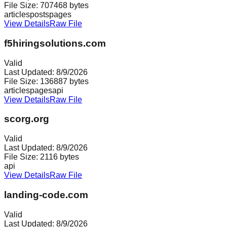
File Size:
707468
bytes
articles
posts
pages
View Details
Raw File
f5hiringsolutions.com
Valid
Last Updated:
8/9/2026
File Size:
136887
bytes
articles
pages
api
View Details
Raw File
scorg.org
Valid
Last Updated:
8/9/2026
File Size:
2116
bytes
api
View Details
Raw File
landing-code.com
Valid
Last Updated:
8/9/2026