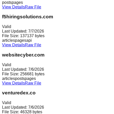
posts
pages
View Details
Raw File
f5hiringsolutions.com
Valid
Last Updated:
7/7/2026
File Size:
137137
bytes
articles
pages
api
View Details
Raw File
websitecyber.com
Valid
Last Updated:
7/6/2026
File Size:
256681
bytes
articles
posts
pages
View Details
Raw File
venturedex.co
Valid
Last Updated:
7/6/2026
File Size:
46328
bytes