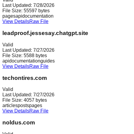
Last Updated:
7/28/2026
File Size:
55597
bytes
pages
api
documentation
View Details
Raw File
leadproof.jessesay.chatgpt.site
Valid
Last Updated:
7/27/2026
File Size:
5588
bytes
api
documentation
guides
View Details
Raw File
techontires.com
Valid
Last Updated:
7/27/2026
File Size:
4057
bytes
articles
posts
pages
View Details
Raw File
noldus.com