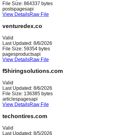
File Size:
864337
bytes
posts
pages
api
View Details
Raw File
venturedex.co
Valid
Last Updated:
8/6/2026
File Size:
59354
bytes
pages
products
api
View Details
Raw File
f5hiringsolutions.com
Valid
Last Updated:
8/6/2026
File Size:
136385
bytes
articles
pages
api
View Details
Raw File
techontires.com
Valid
Last Updated:
8/5/2026