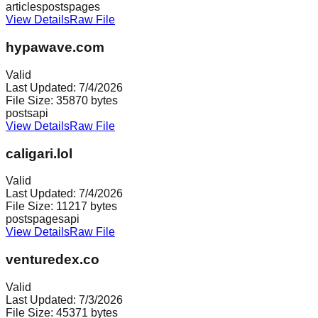
articles
posts
pages
View Details
Raw File
hypawave.com
Valid
Last Updated:
7/4/2026
File Size:
35870
bytes
posts
api
View Details
Raw File
caligari.lol
Valid
Last Updated:
7/4/2026
File Size:
11217
bytes
posts
pages
api
View Details
Raw File
venturedex.co
Valid
Last Updated:
7/3/2026
File Size:
45371
bytes