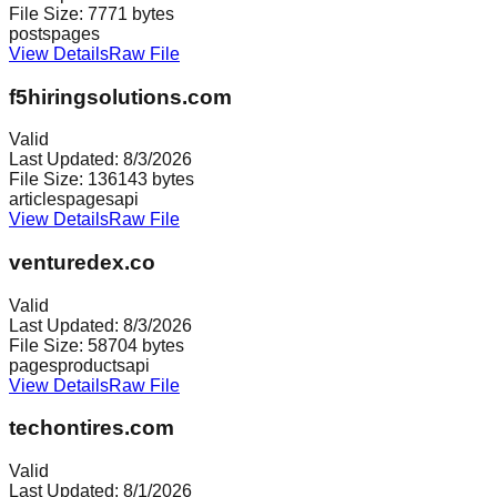
File Size:
7771
bytes
posts
pages
View Details
Raw File
f5hiringsolutions.com
Valid
Last Updated:
8/3/2026
File Size:
136143
bytes
articles
pages
api
View Details
Raw File
venturedex.co
Valid
Last Updated:
8/3/2026
File Size:
58704
bytes
pages
products
api
View Details
Raw File
techontires.com
Valid
Last Updated:
8/1/2026