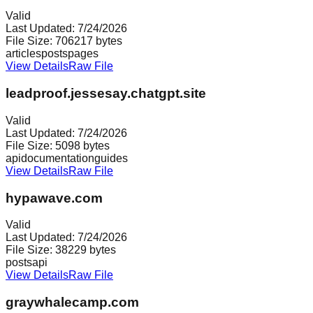
Valid
Last Updated:
7/24/2026
File Size:
706217
bytes
articles
posts
pages
View Details
Raw File
leadproof.jessesay.chatgpt.site
Valid
Last Updated:
7/24/2026
File Size:
5098
bytes
api
documentation
guides
View Details
Raw File
hypawave.com
Valid
Last Updated:
7/24/2026
File Size:
38229
bytes
posts
api
View Details
Raw File
graywhalecamp.com