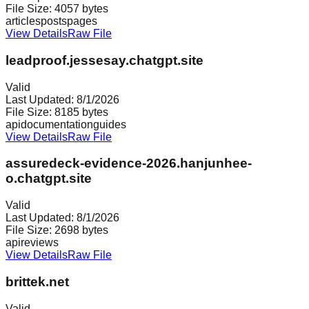
File Size:
4057
bytes
articles
posts
pages
View Details
Raw File
leadproof.jessesay.chatgpt.site
Valid
Last Updated:
8/1/2026
File Size:
8185
bytes
api
documentation
guides
View Details
Raw File
assuredeck-evidence-2026.hanjunhee-
o.chatgpt.site
Valid
Last Updated:
8/1/2026
File Size:
2698
bytes
api
reviews
View Details
Raw File
brittek.net
Valid