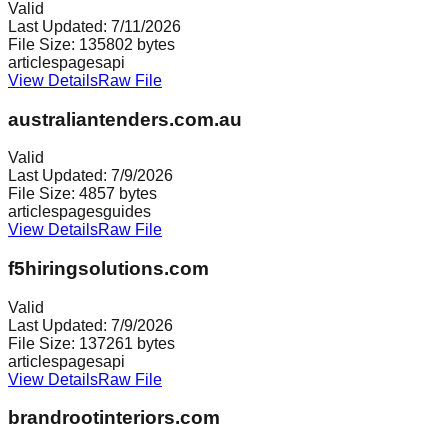
Valid
Last Updated:
7/11/2026
File Size:
135802
bytes
articles
pages
api
View Details
Raw File
australiantenders.com.au
Valid
Last Updated:
7/9/2026
File Size:
4857
bytes
articles
pages
guides
View Details
Raw File
f5hiringsolutions.com
Valid
Last Updated:
7/9/2026
File Size:
137261
bytes
articles
pages
api
View Details
Raw File
brandrootinteriors.com