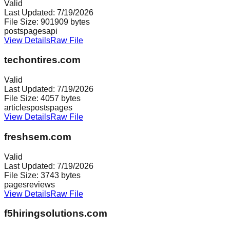
Valid
Last Updated:
7/19/2026
File Size:
901909
bytes
posts
pages
api
View Details
Raw File
techontires.com
Valid
Last Updated:
7/19/2026
File Size:
4057
bytes
articles
posts
pages
View Details
Raw File
freshsem.com
Valid
Last Updated:
7/19/2026
File Size:
3743
bytes
pages
reviews
View Details
Raw File
f5hiringsolutions.com