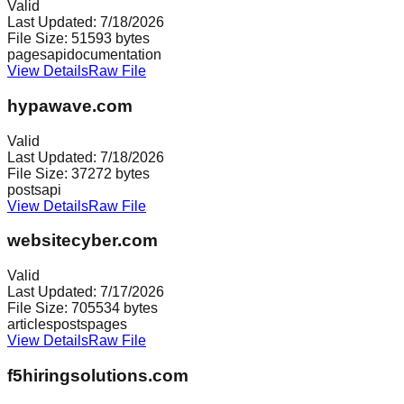
Valid
Last Updated:
7/18/2026
File Size:
51593
bytes
pages
api
documentation
View Details
Raw File
hypawave.com
Valid
Last Updated:
7/18/2026
File Size:
37272
bytes
posts
api
View Details
Raw File
websitecyber.com
Valid
Last Updated:
7/17/2026
File Size:
705534
bytes
articles
posts
pages
View Details
Raw File
f5hiringsolutions.com