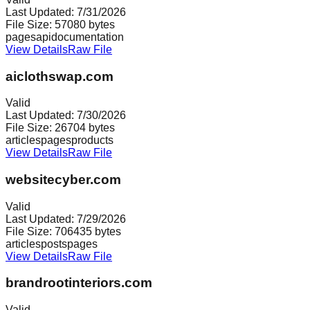
Last Updated:
7/31/2026
File Size:
57080
bytes
pages
api
documentation
View Details
Raw File
aiclothswap.com
Valid
Last Updated:
7/30/2026
File Size:
26704
bytes
articles
pages
products
View Details
Raw File
websitecyber.com
Valid
Last Updated:
7/29/2026
File Size:
706435
bytes
articles
posts
pages
View Details
Raw File
brandrootinteriors.com
Valid