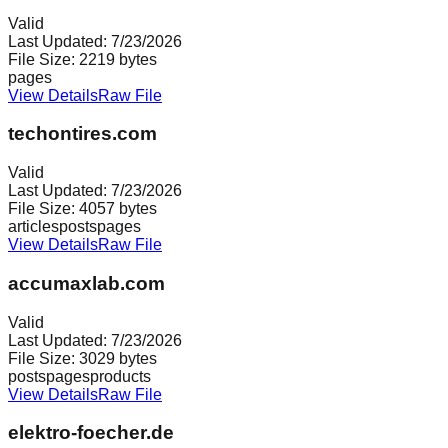
Valid
Last Updated:
7/23/2026
File Size:
2219
bytes
pages
View Details
Raw File
techontires.com
Valid
Last Updated:
7/23/2026
File Size:
4057
bytes
articles
posts
pages
View Details
Raw File
accumaxlab.com
Valid
Last Updated:
7/23/2026
File Size:
3029
bytes
posts
pages
products
View Details
Raw File
elektro-foecher.de