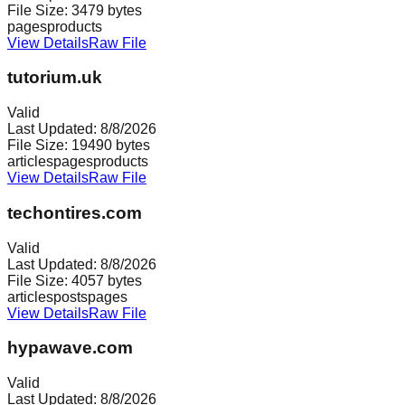
File Size:
3479
bytes
pages
products
View Details
Raw File
tutorium.uk
Valid
Last Updated:
8/8/2026
File Size:
19490
bytes
articles
pages
products
View Details
Raw File
techontires.com
Valid
Last Updated:
8/8/2026
File Size:
4057
bytes
articles
posts
pages
View Details
Raw File
hypawave.com
Valid
Last Updated:
8/8/2026