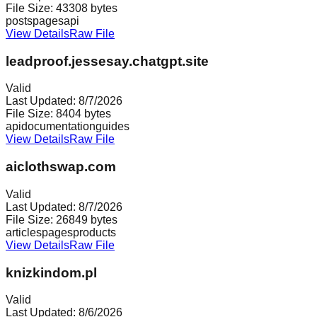
File Size:
43308
bytes
posts
pages
api
View Details
Raw File
leadproof.jessesay.chatgpt.site
Valid
Last Updated:
8/7/2026
File Size:
8404
bytes
api
documentation
guides
View Details
Raw File
aiclothswap.com
Valid
Last Updated:
8/7/2026
File Size:
26849
bytes
articles
pages
products
View Details
Raw File
knizkindom.pl
Valid
Last Updated:
8/6/2026