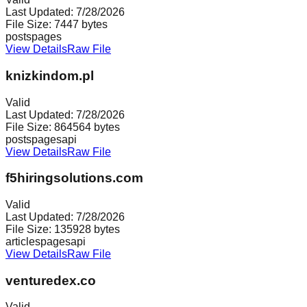
Last Updated:
7/28/2026
File Size:
7447
bytes
posts
pages
View Details
Raw File
knizkindom.pl
Valid
Last Updated:
7/28/2026
File Size:
864564
bytes
posts
pages
api
View Details
Raw File
f5hiringsolutions.com
Valid
Last Updated:
7/28/2026
File Size:
135928
bytes
articles
pages
api
View Details
Raw File
venturedex.co
Valid