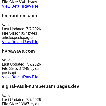
File Size:
6341
bytes
View Details
Raw File
techontires.com
Valid
Last Updated:
7/7/2026
File Size:
4057
bytes
articles
posts
pages
View Details
Raw File
hypawave.com
Valid
Last Updated:
7/7/2026
File Size:
37249
bytes
posts
api
View Details
Raw File
signal-vault-numberbarn.pages.dev
Valid
Last Updated:
7/7/2026
File Size:
13987
bytes