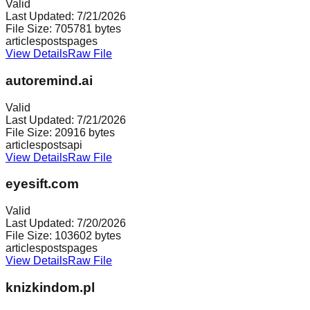
Valid
Last Updated:
7/21/2026
File Size:
705781
bytes
articles
posts
pages
View Details
Raw File
autoremind.ai
Valid
Last Updated:
7/21/2026
File Size:
20916
bytes
articles
posts
api
View Details
Raw File
eyesift.com
Valid
Last Updated:
7/20/2026
File Size:
103602
bytes
articles
posts
pages
View Details
Raw File
knizkindom.pl