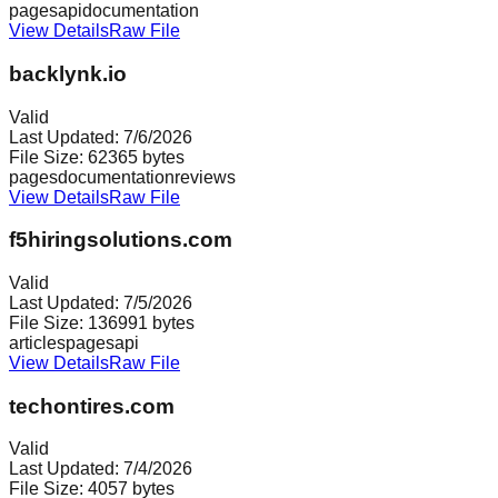
pages
api
documentation
View Details
Raw File
backlynk.io
Valid
Last Updated:
7/6/2026
File Size:
62365
bytes
pages
documentation
reviews
View Details
Raw File
f5hiringsolutions.com
Valid
Last Updated:
7/5/2026
File Size:
136991
bytes
articles
pages
api
View Details
Raw File
techontires.com
Valid
Last Updated:
7/4/2026
File Size:
4057
bytes