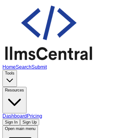
Home
Search
Submit
Tools
Resources
Dashboard
Pricing
Sign In
Sign Up
Open main menu