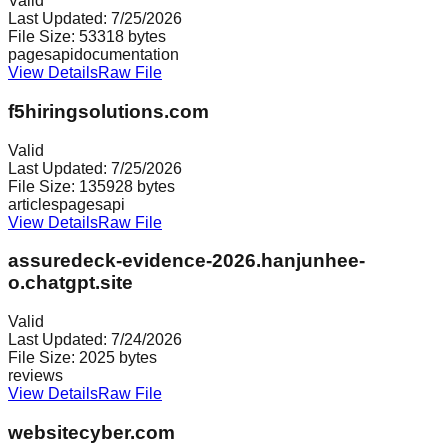
Valid
Last Updated:
7/25/2026
File Size:
53318
bytes
pages
api
documentation
View Details
Raw File
f5hiringsolutions.com
Valid
Last Updated:
7/25/2026
File Size:
135928
bytes
articles
pages
api
View Details
Raw File
assuredeck-evidence-2026.hanjunhee-
o.chatgpt.site
Valid
Last Updated:
7/24/2026
File Size:
2025
bytes
reviews
View Details
Raw File
websitecyber.com