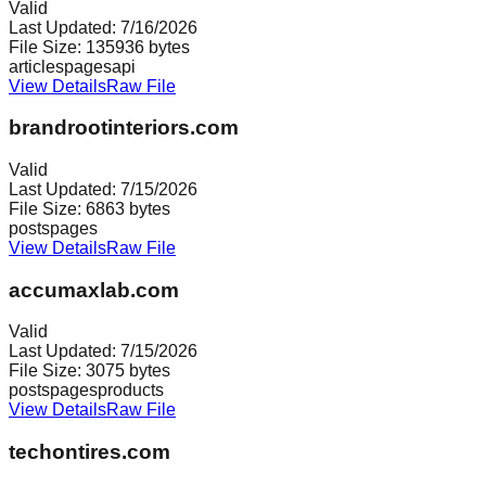
Valid
Last Updated:
7/16/2026
File Size:
135936
bytes
articles
pages
api
View Details
Raw File
brandrootinteriors.com
Valid
Last Updated:
7/15/2026
File Size:
6863
bytes
posts
pages
View Details
Raw File
accumaxlab.com
Valid
Last Updated:
7/15/2026
File Size:
3075
bytes
posts
pages
products
View Details
Raw File
techontires.com