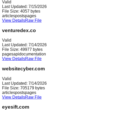
Valid
Last Updated:
7/15/2026
File Size:
4057
bytes
articles
posts
pages
View Details
Raw File
venturedex.co
Valid
Last Updated:
7/14/2026
File Size:
49977
bytes
pages
api
documentation
View Details
Raw File
websitecyber.com
Valid
Last Updated:
7/14/2026
File Size:
705179
bytes
articles
posts
pages
View Details
Raw File
eyesift.com