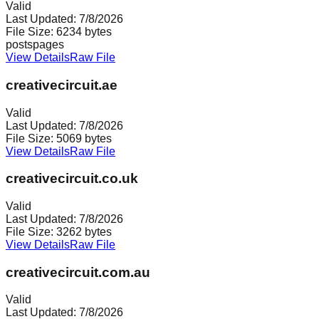
Valid
Last Updated:
7/8/2026
File Size:
6234
bytes
posts
pages
View Details
Raw File
creativecircuit.ae
Valid
Last Updated:
7/8/2026
File Size:
5069
bytes
View Details
Raw File
creativecircuit.co.uk
Valid
Last Updated:
7/8/2026
File Size:
3262
bytes
View Details
Raw File
creativecircuit.com.au
Valid
Last Updated:
7/8/2026