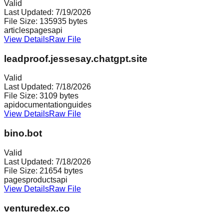
Valid
Last Updated:
7/19/2026
File Size:
135935
bytes
articles
pages
api
View Details
Raw File
leadproof.jessesay.chatgpt.site
Valid
Last Updated:
7/18/2026
File Size:
3109
bytes
api
documentation
guides
View Details
Raw File
bino.bot
Valid
Last Updated:
7/18/2026
File Size:
21654
bytes
pages
products
api
View Details
Raw File
venturedex.co