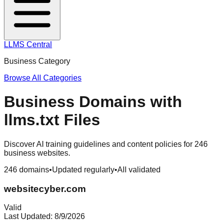
LLMS Central
Business
Category
Browse All Categories
Business
Domains with
llms.txt Files
Discover AI training guidelines and content policies for
246
business
websites.
246
domains
•
Updated regularly
•
All validated
websitecyber.com
Valid
Last Updated:
8/9/2026