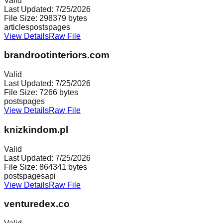
Valid
Last Updated:
7/25/2026
File Size:
298379
bytes
articles
posts
pages
View Details
Raw File
brandrootinteriors.com
Valid
Last Updated:
7/25/2026
File Size:
7266
bytes
posts
pages
View Details
Raw File
knizkindom.pl
Valid
Last Updated:
7/25/2026
File Size:
864341
bytes
posts
pages
api
View Details
Raw File
venturedex.co