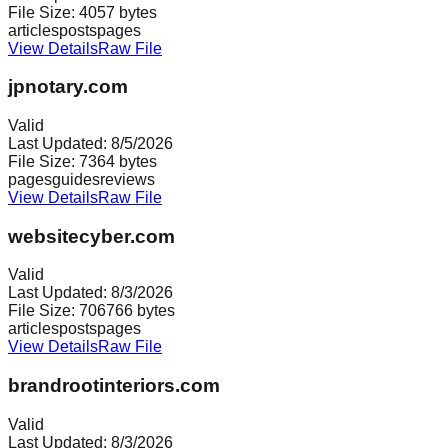
File Size:
4057
bytes
articles
posts
pages
View Details
Raw File
jpnotary.com
Valid
Last Updated:
8/5/2026
File Size:
7364
bytes
pages
guides
reviews
View Details
Raw File
websitecyber.com
Valid
Last Updated:
8/3/2026
File Size:
706766
bytes
articles
posts
pages
View Details
Raw File
brandrootinteriors.com
Valid
Last Updated:
8/3/2026