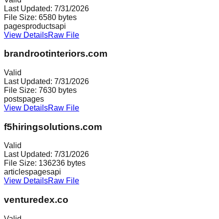
Last Updated:
7/31/2026
File Size:
6580
bytes
pages
products
api
View Details
Raw File
brandrootinteriors.com
Valid
Last Updated:
7/31/2026
File Size:
7630
bytes
posts
pages
View Details
Raw File
f5hiringsolutions.com
Valid
Last Updated:
7/31/2026
File Size:
136236
bytes
articles
pages
api
View Details
Raw File
venturedex.co
Valid