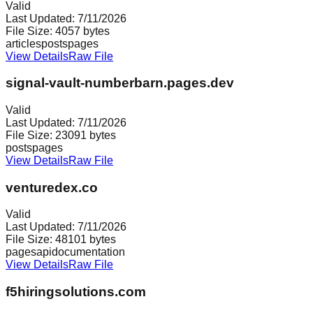
Valid
Last Updated:
7/11/2026
File Size:
4057
bytes
articles
posts
pages
View Details
Raw File
signal-vault-numberbarn.pages.dev
Valid
Last Updated:
7/11/2026
File Size:
23091
bytes
posts
pages
View Details
Raw File
venturedex.co
Valid
Last Updated:
7/11/2026
File Size:
48101
bytes
pages
api
documentation
View Details
Raw File
f5hiringsolutions.com